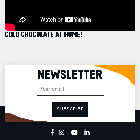
COLD CHOCOLATE AT HOME!
NEWSLETTER
SUBSCRIBE