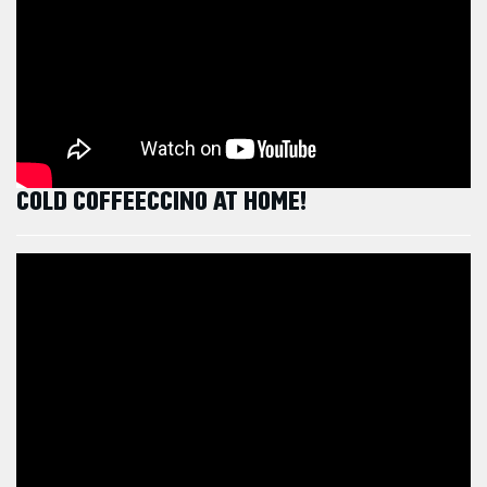
COLD COFFEECCINO AT HOME!