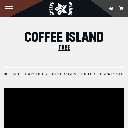
COFFEE ISLAND
tube
BRIK
ALL
CAPSULES
BEVERAGES
FILTER
ESPRESSO