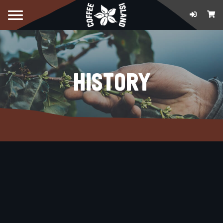
HISTORY