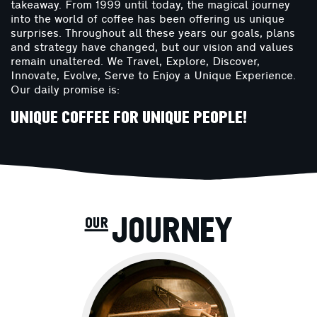
takeaway. From 1999 until today, the magical journey
into the world of coffee has been offering us unique
surprises. Throughout all these years our goals, plans
and strategy have changed, but our vision and values ​​
remain unaltered. We Travel, Explore, Discover,
Innovate, Evolve, Serve to Enjoy a Unique Experience.
Our daily promise is:
UNIQUE COFFEE FOR UNIQUE PEOPLE!
our JOURNEY