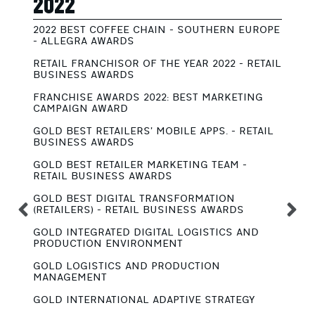
2022
2
2022 BEST COFFEE CHAIN - SOUTHERN EUROPE
G
- ALLEGRA AWARDS
S
RETAIL FRANCHISOR OF THE YEAR 2022 - RETAIL
G
BUSINESS AWARDS
R
FRANCHISE AWARDS 2022: BEST MARKETING
S
CAMPAIGN AWARD
R
GOLD BEST RETAILERS’ MOBILE APPS. - RETAIL
G
BUSINESS AWARDS
B
GOLD BEST RETAILER MARKETING TEAM -
S
RETAIL BUSINESS AWARDS
A
GOLD BEST DIGITAL TRANSFORMATION
G
(RETAILERS) - RETAIL BUSINESS AWARDS
B
GOLD INTEGRATED DIGITAL LOGISTICS AND
G
PRODUCTION ENVIRONMENT
B
GOLD LOGISTICS AND PRODUCTION
G
MANAGEMENT
B
GOLD INTERNATIONAL ADAPTIVE STRATEGY
G
B