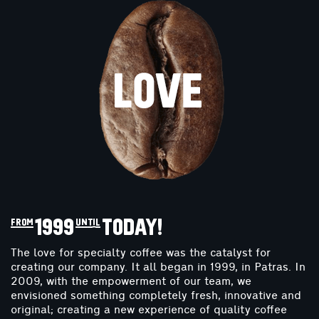
from 1999 until TODAY!
The love for specialty coffee was the catalyst for
creating our company. It all began in 1999, in Patras. In
2009, with the empowerment of our team, we
envisioned something completely fresh, innovative and
original; creating a new experience of quality coffee