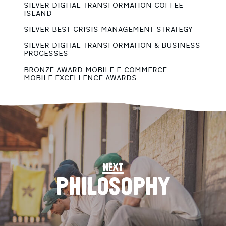
SILVER DIGITAL TRANSFORMATION COFFEE
ISLAND
G
B
SILVER BEST CRISIS MANAGEMENT STRATEGY
G
SILVER DIGITAL TRANSFORMATION & BUSINESS
B
PROCESSES
G
BRONZE AWARD MOBILE E-COMMERCE -
B
MOBILE EXCELLENCE AWARDS
next
PHILOSOPHY