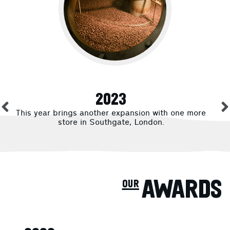
2023
This year brings another expansion with one more
store in Southgate, London.
our AWARDS