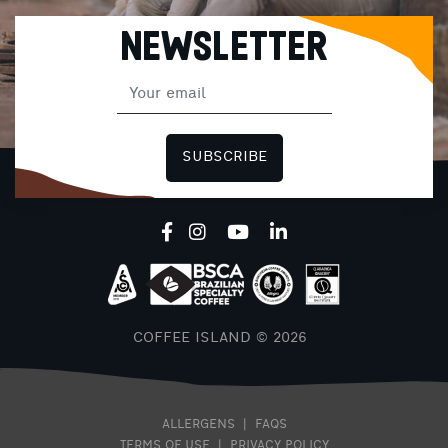
NEWSLETTER
SUBSCRIBE
COFFEE ISLAND © 2026
ALLERGENS
|
FAQS
TERMS OF USE
|
PRIVACY POLICY