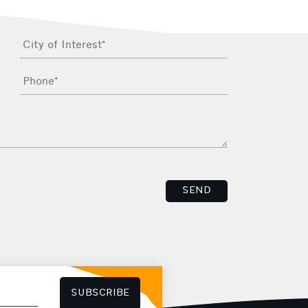
SEND
SUBSCRIBE