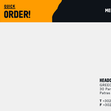
quick
ME
ORDER!
HEAD
GREE
30 Par
Patras
T
+302
F
+302