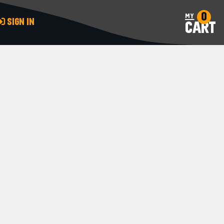
0
my
SIGN IN
CART