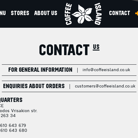
NU
STORES
ABOUT US
CONTACT
CONTACT us
FOR GENERAL INFORMATION
info@coffeeisland.co.uk
ENQUIRIES ABOUT ORDERS
customers@coffeeisland.co.uk
QUARTERS
CE
odos Vrisakion str.
 263 34
610 643 679
610 643 680