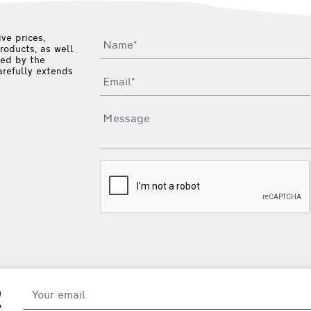
ve prices,
roducts, as well
ied by the
arefully extends
R