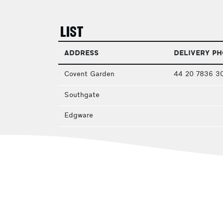
LIST
ADDRESS
DELIVERY P
Covent Garden
44 20 7836 3
Southgate
Edgware