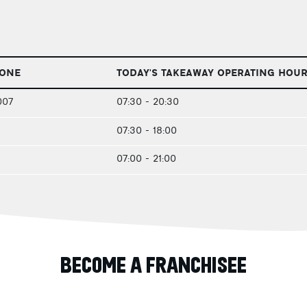
HONE
TODAY'S TAKEAWAY OPERATING HOU
007
07:30 - 20:30
07:30 - 18:00
07:00 - 21:00
BECOME A FRANCHISEE