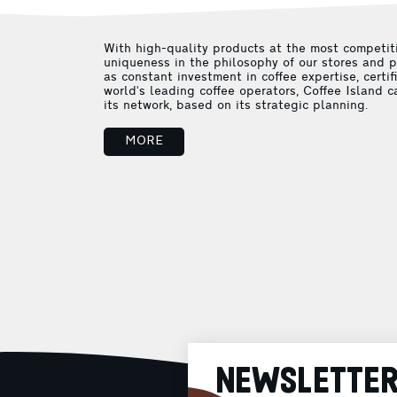
With high-quality products at the most competiti
uniqueness in the philosophy of our stores and p
as constant investment in coffee expertise, certif
world's leading coffee operators, Coffee Island c
its network, based on its strategic planning.
MORE
NEWSLETTE